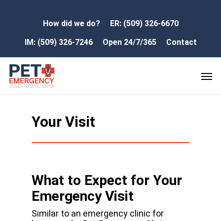
How did we do?
ER: (509) 326-6670
IM: (509) 326-7246
Open 24/7/365
Contact
Your Visit
What to Expect for Your
Emergency Visit
Similar to an emergency clinic for