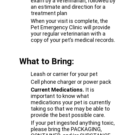
exam by a veterinarian, followed by
an estimate and direction for a
treatment plan
When your visit is complete, the
Pet Emergency Clinic will provide
your regular veterinarian with a
copy of your pet’s medical records.
What to Bring:
Leash or carrier for your pet
Cell phone charger or power pack
Current Medications.
It is
important to know what
medications your pet is currently
taking so that we may be able to
provide the best possible care.
If your pet ingested anything toxic,
please bring the PACKAGING,