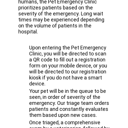
humans, the Pet Emergency Clinic
prioritizes patients based on the
severity of the emergency. Long wait
times may be experienced depending
on the volume of patients in the
hospital.
Upon entering the Pet Emergency
Clinic, you will be directed to scan
a QR code to fill out a registration
form on your mobile device, or you
will be directed to our registration
kiosk if you do not have a smart
device.
Your pet will be in the queue to be
seen, in order of severity of the
emergency. Our triage team orders
patients and constantly evaluates
them based upon new cases.
Once triaged, a comprehensive