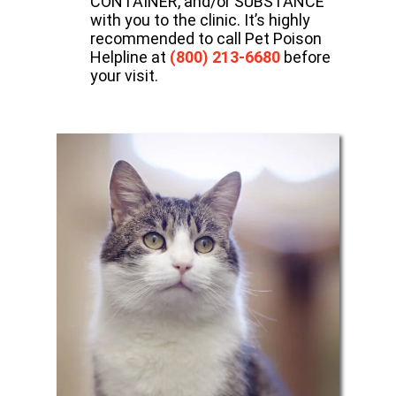
CONTAINER, and/or SUBSTANCE
with you to the clinic. It’s highly
recommended to call Pet Poison
Helpline at
(800) 213-6680
before
your visit.