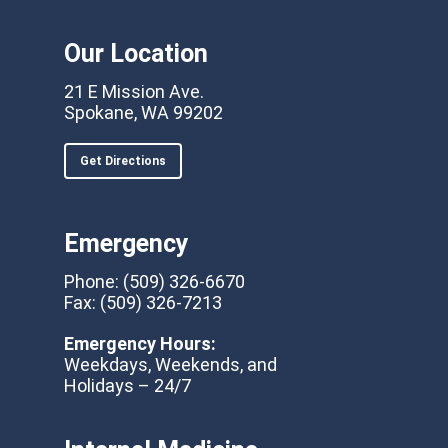
Our Location
21 E Mission Ave.
Spokane, WA 99202
Get Directions
Emergency
Phone:
(509) 326-6670
Fax:
(509) 326-7213
Emergency Hours:
Weekdays, Weekends, and
Holidays – 24/7