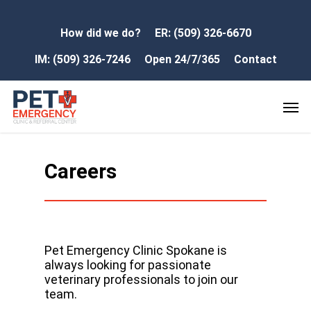
How did we do?
ER: (509) 326-6670
IM: (509) 326-7246
Open 24/7/365
Contact
Careers
Pet Emergency Clinic Spokane is
always looking for passionate
veterinary professionals to join our
team.