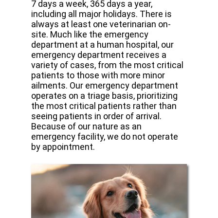
7 days a week, 365 days a year,
including all major holidays. There is
always at least one veterinarian on-
site. Much like the emergency
department at a human hospital, our
emergency department receives a
variety of cases, from the most critical
patients to those with more minor
ailments. Our emergency department
operates on a triage basis, prioritizing
the most critical patients rather than
seeing patients in order of arrival.
Because of our nature as an
emergency facility, we do not operate
by appointment.