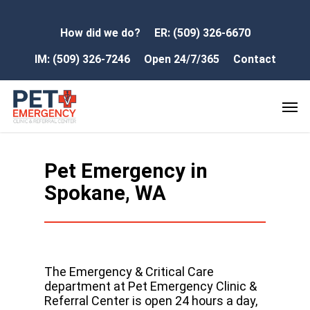
How did we do?
ER: (509) 326-6670
IM: (509) 326-7246
Open 24/7/365
Contact
Pet Emergency in
Spokane, WA
The Emergency & Critical Care
department at Pet Emergency Clinic &
Referral Center is open 24 hours a day,