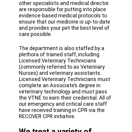
other specialists and medical director
are responsible for putting into place
evidence-based medical protocols to
ensure that our medicine is up-to-date
and provides your pet the best level of
care possible.
The department is also staffed by a
plethora of trained staff, including
Licensed Veterinary Technicians
(commonly referred to as Veterinary
Nurses) and veterinary assistants.
Licensed Veterinary Technicians must
complete an Associate’s degree in
veterinary technology and must pass
the VTNE to earn their credential. All of
our emergency and critical care staff
have received training in CPR via the
RECOVER CPR initiative.
We treat a variety of