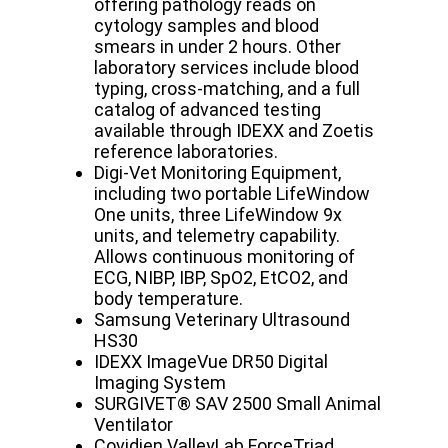
offering pathology reads on
cytology samples and blood
smears in under 2 hours. Other
laboratory services include blood
typing, cross-matching, and a full
catalog of advanced testing
available through IDEXX and Zoetis
reference laboratories.
Digi-Vet Monitoring Equipment,
including two portable LifeWindow
One units, three LifeWindow 9x
units, and telemetry capability.
Allows continuous monitoring of
ECG, NIBP, IBP, SpO2, EtCO2, and
body temperature.
Samsung Veterinary Ultrasound
HS30
IDEXX ImageVue DR50 Digital
Imaging System
SURGIVET® SAV 2500 Small Animal
Ventilator
Covidien ValleyLab ForceTriad