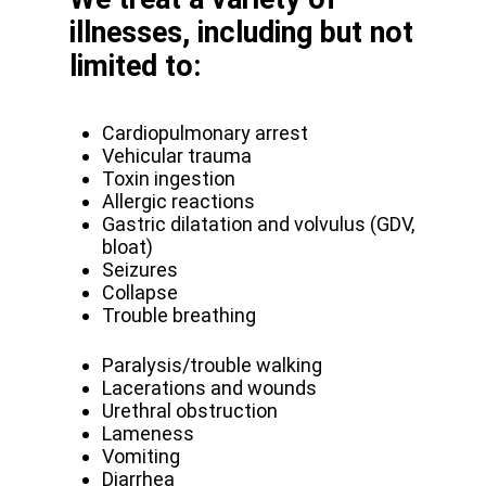
illnesses, including but not
limited to:
Cardiopulmonary arrest
Vehicular trauma
Toxin ingestion
Allergic reactions
Gastric dilatation and volvulus (GDV,
bloat)
Seizures
Collapse
Trouble breathing
Paralysis/trouble walking
Lacerations and wounds
Urethral obstruction
Lameness
Vomiting
Diarrhea