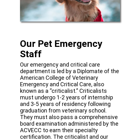
Our Pet Emergency
Staff
Our emergency and critical care
department is led by a Diplomate of the
American College of Veterinary
Emergency and Critical Care, also
known as a “criticalist.” Criticalists
must undergo 1-2 years of internship
and 3-5 years of residency following
graduation from veterinary school.
They must also pass a comprehensive
board examination administered by the
ACVECC to earn their specialty
certification. The criticalist and our