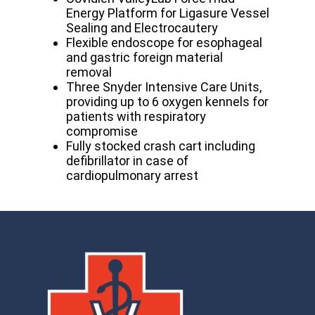
Energy Platform for Ligasure Vessel
Sealing and Electrocautery
Flexible endoscope for esophageal
and gastric foreign material
removal
Three Snyder Intensive Care Units,
providing up to 6 oxygen kennels for
patients with respiratory
compromise
Fully stocked crash cart including
defibrillator in case of
cardiopulmonary arrest