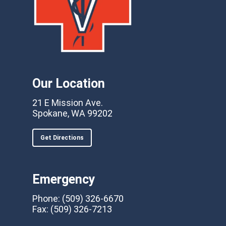
Our Location
21 E Mission Ave.
Spokane, WA 99202
Get Directions
Emergency
Phone:
(509) 326-6670
Fax:
(509) 326-7213