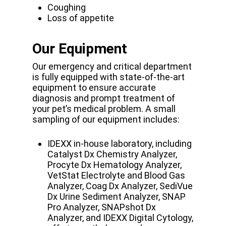
Coughing
Loss of appetite
Our Equipment
Our emergency and critical department
is fully equipped with state-of-the-art
equipment to ensure accurate
diagnosis and prompt treatment of
your pet’s medical problem. A small
sampling of our equipment includes:
IDEXX in-house laboratory, including
Catalyst Dx Chemistry Analyzer,
Procyte Dx Hematology Analyzer,
VetStat Electrolyte and Blood Gas
Analyzer, Coag Dx Analyzer, SediVue
Dx Urine Sediment Analyzer, SNAP
Pro Analyzer, SNAPshot Dx
Analyzer, and IDEXX Digital Cytology,