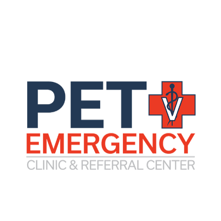
processes, and/or those who require 24-hour hosp
by internal medicine.
In addition, an internist can often offer more adva
complicated conditions.
include gastrointestinal disease, kidney disease, urinar
lood or bone marrow, medical neurologic disease, and s
clude endoscopy, colonoscopy, cystoscopy, rhinoscopy, 
rapy.
tration Form
Internal Med