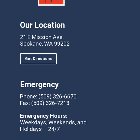
Our Location
21 E Mission Ave.
Spokane, WA 99202
Get Directions
Emergency
Phone:
(509) 326-6670
Fax:
(509) 326-7213
Emergency Hours:
Weekdays, Weekends, and
Holidays – 24/7