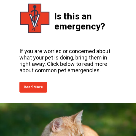
Is this an
emergency?
If you are worried or concerned about
what your pet is doing, bring them in
right away. Click below to read more
about common pet emergencies.
Read More