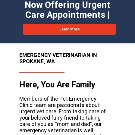
Now Offering Urgent
Care Appointments |
Learn More
EMERGENCY VETERINARIAN IN
SPOKANE, WA
Here, You Are Family
Members of the Pet Emergency
Clinic team are passionate about
urgent vet care. From taking care of
your beloved furry friend to taking
care of you as “mom and dad”, our
emergency veterinarian is well