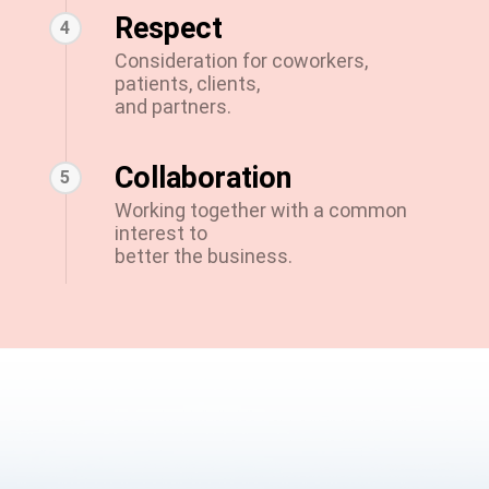
Respect
4
Consideration for coworkers,
patients, clients,
and partners.
Collaboration
5
Working together with a common
interest to
better the business.