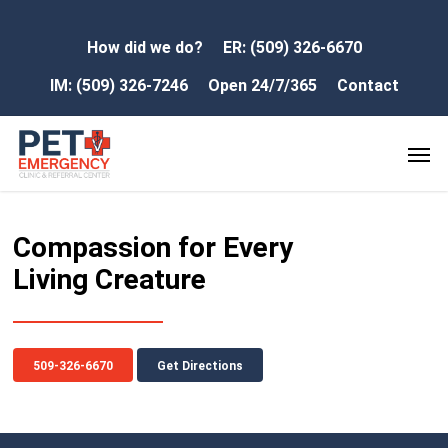
How did we do?
ER: (509) 326-6670
IM: (509) 326-7246
Open 24/7/365
Contact
Compassion for Every
Living Creature
509-326-6670
Get Directions