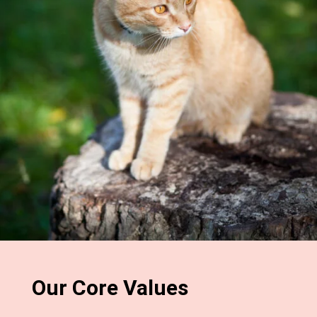
Our Core Values