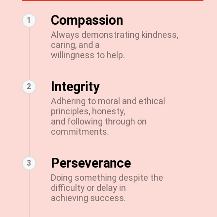
Compassion
1
Always demonstrating kindness,
caring, and a
willingness to help.
Integrity
2
Adhering to moral and ethical
principles, honesty,
and following through on
commitments.
Perseverance
3
Doing something despite the
difficulty or delay in
achieving success.