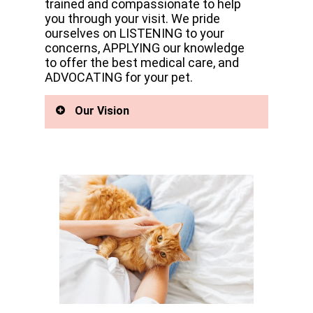
trained and compassionate to help
you through your visit. We pride
ourselves on LISTENING to your
concerns, APPLYING our knowledge
to offer the best medical care, and
ADVOCATING for your pet.
Our Vision
Pet care is easily transferred
between the referral clinics as
needed all in one building. We are
the largest Emergency Animal
Hospital and Referral Hospital,
offering progressive,
compassionate care using state-
of-the-art veterinary medicine and
the best group of doctors and
support staff on this side of the
Cascades.