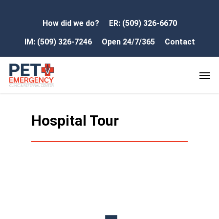
How did we do?
ER: (509) 326-6670
IM: (509) 326-7246
Open 24/7/365
Contact
Hospital Tour