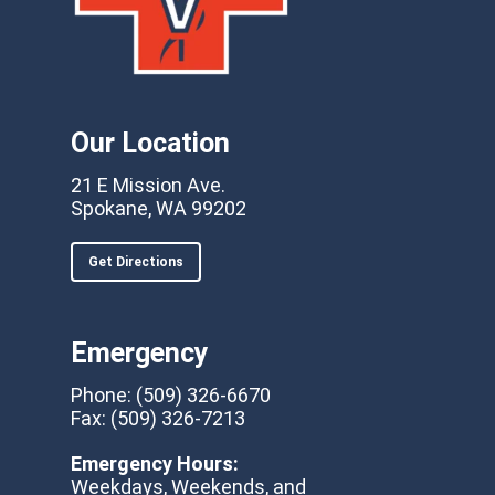
Our Location
21 E Mission Ave.
Spokane, WA 99202
Get Directions
Emergency
Phone:
(509) 326-6670
Fax:
(509) 326-7213
Emergency Hours:
Weekdays, Weekends, and