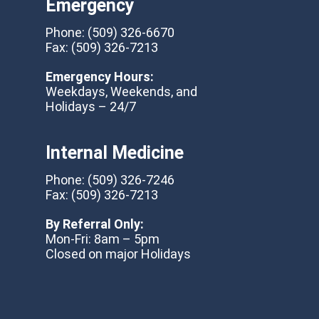
Emergency
Phone:
(509) 326-6670
Fax:
(509) 326-7213
Emergency Hours:
Weekdays, Weekends, and
Holidays – 24/7
Internal Medicine
Phone:
(509) 326-7246
Fax:
(509) 326-7213
By Referral Only:
Mon-Fri: 8am – 5pm
Closed on major Holidays