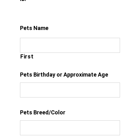
Pets Name
First
Pets Birthday or Approximate Age
Pets Breed/Color