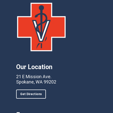
Our Location
21 E Mission Ave.
Spokane, WA 99202
Get Directions