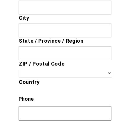
City
State / Province / Region
ZIP / Postal Code
Country
Phone