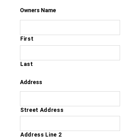
Owners Name
First
Last
Address
Street Address
Address Line 2