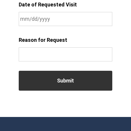
Date of Requested Visit
MM
slash
Reason for Request
DD
slash
YYYY
CAPTCHA