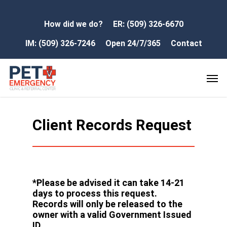
How did we do?
ER: (509) 326-6670
IM: (509) 326-7246
Open 24/7/365
Contact
Client Records Request
*Please be advised it can take 14-21
days to process this request.
Records will only be released to the
owner with a valid Government Issued
ID.