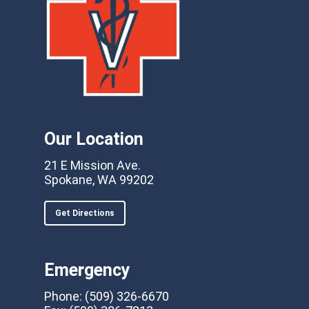
Our Location
21 E Mission Ave.
Spokane, WA 99202
Get Directions
Emergency
Phone:
(509) 326-6670