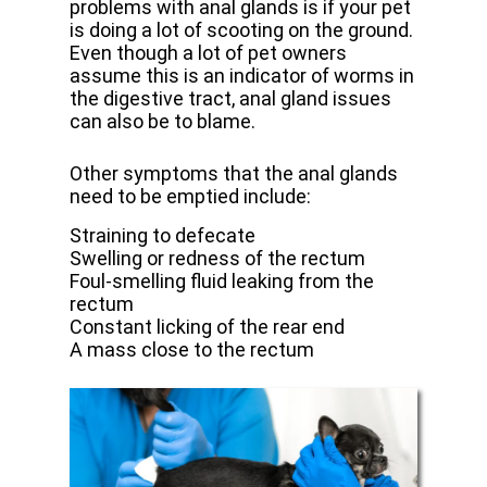
problems with anal glands is if your pet
is doing a lot of scooting on the ground.
Even though a lot of pet owners
assume this is an indicator of worms in
the digestive tract, anal gland issues
can also be to blame.
Other symptoms that the anal glands
need to be emptied include:
Straining to defecate
Swelling or redness of the rectum
Foul-smelling fluid leaking from the
rectum
Constant licking of the rear end
A mass close to the rectum