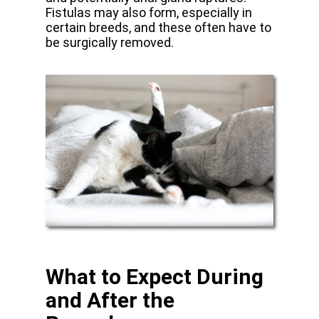
Fistulas may also form, especially in
certain breeds, and these often have to
be surgically removed.
What to Expect During
and After the