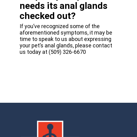
needs its anal glands
checked out?
If you’ve recognized some of the
aforementioned symptoms, it may be
time to speak to us about expressing
your pet’s anal glands, please contact
us today at (509) 326-6670