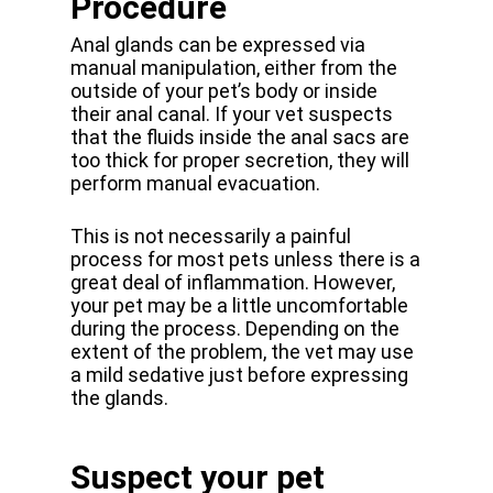
Procedure
Anal glands can be expressed via
manual manipulation, either from the
outside of your pet’s body or inside
their anal canal. If your vet suspects
that the fluids inside the anal sacs are
too thick for proper secretion, they will
perform manual evacuation.
This is not necessarily a painful
process for most pets unless there is a
great deal of inflammation. However,
your pet may be a little uncomfortable
during the process. Depending on the
extent of the problem, the vet may use
a mild sedative just before expressing
the glands.
Suspect your pet