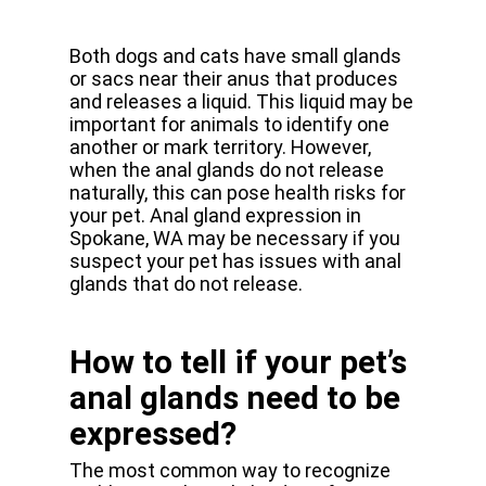
Both dogs and cats have small glands
or sacs near their anus that produces
and releases a liquid. This liquid may be
important for animals to identify one
another or mark territory. However,
when the anal glands do not release
naturally, this can pose health risks for
your pet. Anal gland expression in
Spokane, WA may be necessary if you
suspect your pet has issues with anal
glands that do not release.
How to tell if your pet’s
anal glands need to be
expressed?
The most common way to recognize