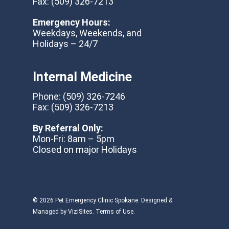
Fax:
(509) 326-7213
Emergency Hours:
Weekdays, Weekends, and
Holidays – 24/7
Internal Medicine
Phone:
(509) 326-7246
Fax:
(509) 326-7213
By Referral Only:
Mon-Fri: 8am – 5pm
Closed on major Holidays
© 2026 Pet Emergency Clinic Spokane. Designed &
Managed by
ViziSites
.
Terms of Use.