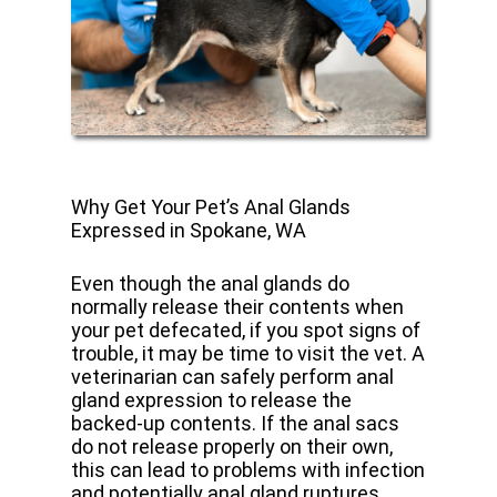
Why Get Your Pet’s Anal Glands
Expressed in Spokane, WA
Even though the anal glands do
normally release their contents when
your pet defecated, if you spot signs of
trouble, it may be time to visit the vet. A
veterinarian can safely perform anal
gland expression to release the
backed-up contents. If the anal sacs
do not release properly on their own,
this can lead to problems with infection
and potentially anal gland ruptures.