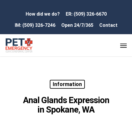
How did we do?
ER: (509) 326-6670
IM: (509) 326-7246
Open 24/7/365
Contact
Information
Anal Glands Expression
in Spokane, WA